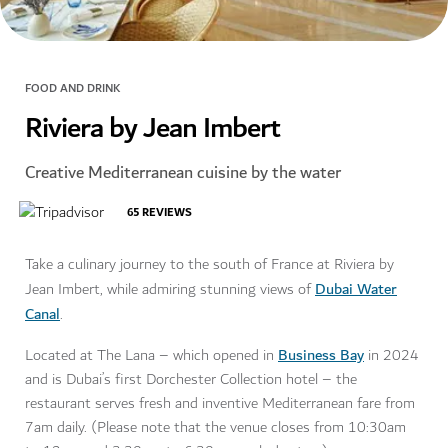
FOOD AND DRINK
Riviera by Jean Imbert
Creative Mediterranean cuisine by the water
65
REVIEWS
Take a culinary journey to the south of France at Riviera by
Dubai Water
Jean Imbert, while admiring stunning views of
Canal
.
Business Bay
Located at The Lana – which opened in
in 2024
and is Dubai’s first Dorchester Collection hotel – the
restaurant serves fresh and inventive Mediterranean fare from
7am daily. (Please note that the venue closes from 10:30am