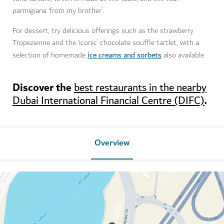
parmigiana ‘from my brother’.
For dessert, try delicious offerings such as the strawberry
Tropezienne and the ‘iconic’ chocolate souffle tartlet, with a
ice creams and sorbets
selection of homemade
also available.
Discover the
best restaurants in the nearby
.
Dubai International Financial Centre (DIFC)
Overview