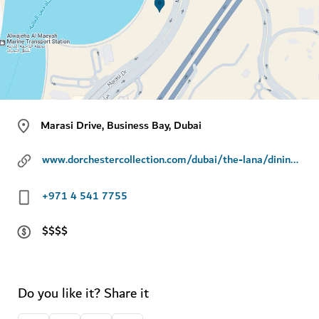
Marasi Drive, Business Bay, Dubai
www.dorchestercollection.com/dubai/the-lana/dining/riviera-by-jean-imbert
+971 4 541 7755
$$$$
Do you like it? Share it