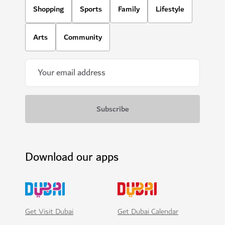
Shopping
Sports
Family
Lifestyle
Arts
Community
Download our apps
Get Visit Dubai
Get Dubai Calendar