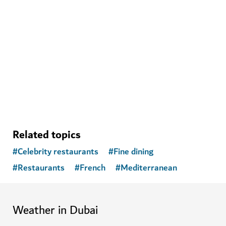
Ski Dubai
Play in the snow and go skiiing in Dubai
11,109
REVIEWS
Related topics
#
Celebrity restaurants
#
Fine dining
#
Restaurants
#
French
#
Mediterranean
Weather in Dubai