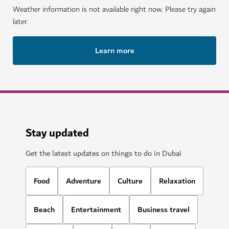
Weather information is not available right now. Please try again
later.
Learn more
Stay updated
Get the latest updates on things to do in Dubai
Food
Adventure
Culture
Relaxation
Beach
Entertainment
Business travel