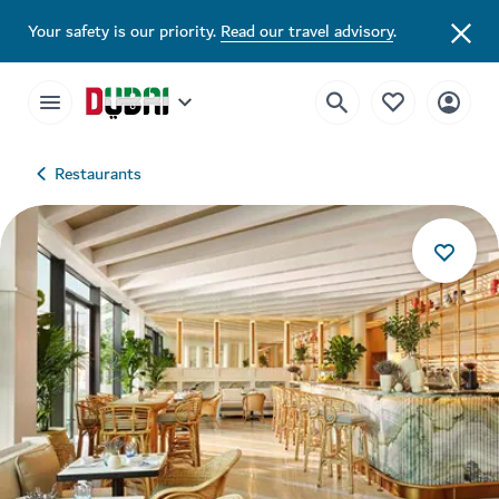
Your safety is our priority.
Read our travel advisory
.
Restaurants