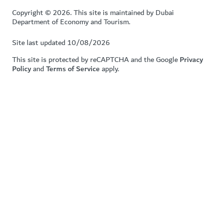
Copyright © 2026. This site is maintained by Dubai
Department of Economy and Tourism.
Site last updated 10/08/2026
This site is protected by reCAPTCHA and the Google
Privacy
Policy
and
Terms of Service
apply.