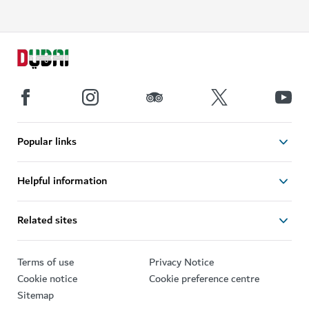
Popular links
Helpful information
Related sites
Terms of use
Privacy Notice
Cookie notice
Cookie preference centre
Sitemap