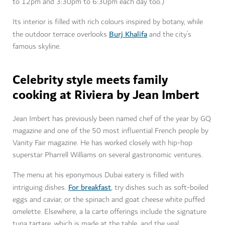
to 12pm and 3:30pm to 6:30pm each day too.)
Its interior is filled with rich colours inspired by botany, while
Burj Khalifa
the outdoor terrace overlooks
and the city’s
famous skyline.
Celebrity style meets family
cooking at Riviera by Jean Imbert
Jean Imbert has previously been named chef of the year by GQ
magazine and one of the 50 most influential French people by
Vanity Fair magazine. He has worked closely with hip-hop
superstar Pharrell Williams on several gastronomic ventures.
The menu at his eponymous Dubai eatery is filled with
For breakfast
intriguing dishes.
, try dishes such as soft-boiled
eggs and caviar, or the spinach and goat cheese white puffed
omelette. Elsewhere, a la carte offerings include the signature
tuna tartare, which is made at the table, and the veal