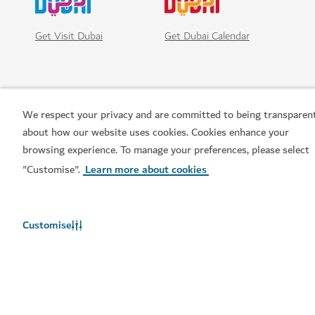
Get Visit Dubai
Get Dubai Calendar
We respect your privacy and are committed to being transparen
about how our website uses cookies. Cookies enhance your
browsing experience. To manage your preferences, please select
"Customise".
Learn more about cookies
Popular links
Customise
Helpful information
Related sites