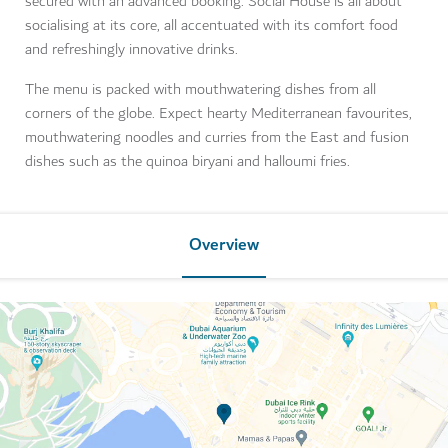
secured with an advanced booking. Social House is all about
socialising at its core, all accentuated with its comfort food
and refreshingly innovative drinks.
The menu is packed with mouthwatering dishes from all
corners of the globe. Expect hearty Mediterranean favourites,
mouthwatering noodles and curries from the East and fusion
dishes such as the quinoa biryani and halloumi fries.
Overview