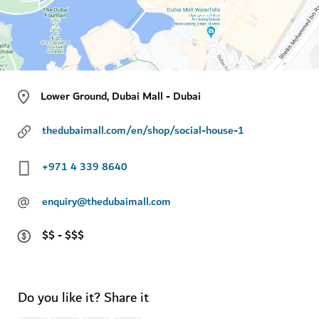
Lower Ground, Dubai Mall - Dubai
thedubaimall.com/en/shop/social-house-1
+971 4 339 8640
@
enquiry@thedubaimall.com
$$ - $$$
Do you like it? Share it