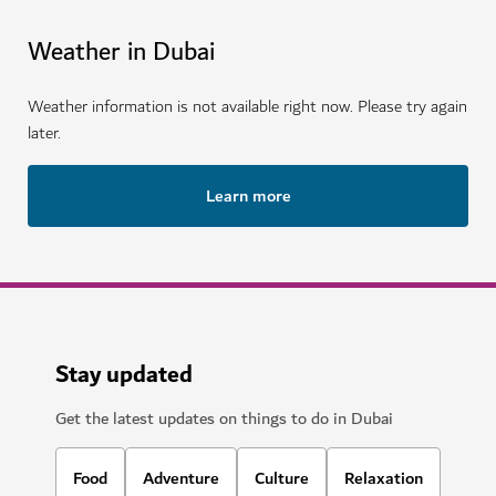
Weather in Dubai
Weather information is not available right now. Please try again
later.
Learn more
Stay updated
Get the latest updates on things to do in Dubai
Food
Adventure
Culture
Relaxation