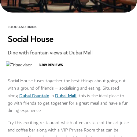
FOOD AND DRINK
Social House
Dine with fountain views at Dubai Mall
3,209
REVIEWS
Social House fuses together the best things about going out
with a ground of friends – socialising and eating. Situated
Dubai Fountain
Dubai Mall
along
in
, this is the ideal place to
go with friends to get together for a great meal and have a fun
dining experience.
Try this exciting restaurant which offers a state of the art juice
and coffee bar along with a VIP Private Room that can be