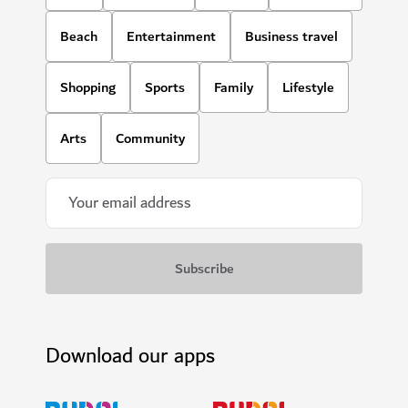
Beach
Entertainment
Business travel
Shopping
Sports
Family
Lifestyle
Arts
Community
Download our apps