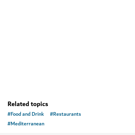
WELLNESS IN DUBAI
The Hundred Wellness Centre
A peaceful place to enhance your physical, mental and
emotional health
Related topics
#
Food and Drink
#
Restaurants
#
Mediterranean