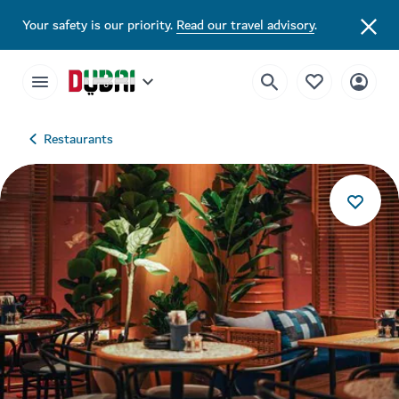
Your safety is our priority.
Read our travel advisory
.
Restaurants