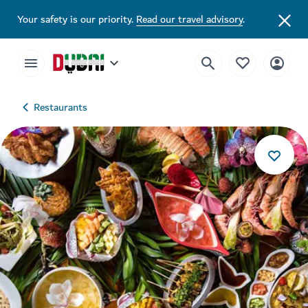
Your safety is our priority.
Read our travel advisory
.
Restaurants