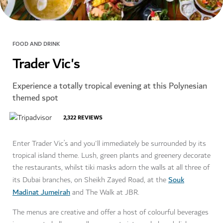
FOOD AND DRINK
Trader Vic's
Experience a totally tropical evening at this Polynesian
themed spot
2,322
REVIEWS
Enter Trader Vic’s and you'll immediately be surrounded by its
tropical island theme. Lush, green plants and greenery decorate
the restaurants, whilst tiki masks adorn the walls at all three of
Souk
its Dubai branches, on Sheikh Zayed Road, at the
Madinat Jumeirah
and The Walk at JBR.
The menus are creative and offer a host of colourful beverages