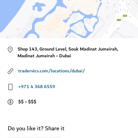
Shop 143, Ground Level, Souk Madinat Jumeirah,
Madinat Jumeirah - Dubai
tradervics.com/locations/dubai/
+971 4 368 6559
$$ - $$$
Do you like it? Share it