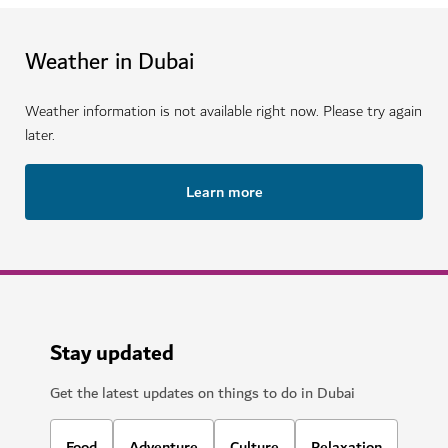
Weather in Dubai
Weather information is not available right now. Please try again
later.
Learn more
Stay updated
Get the latest updates on things to do in Dubai
Food
Adventure
Culture
Relaxation