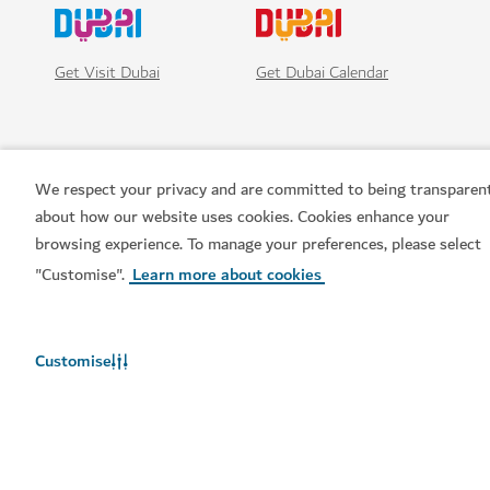
Get Visit Dubai
Get Dubai Calendar
We respect your privacy and are committed to being transparen
about how our website uses cookies. Cookies enhance your
browsing experience. To manage your preferences, please select
"Customise".
Learn more about cookies
Popular links
Customise
Helpful information
Related sites