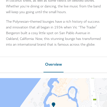
in coconut shells, as well as some twists on beloved dishes.
Whether you're dining or dancing, the live music from the band
will keep you going until the small hours.
The Polynesian-themed lounges have a rich history of success
and innovation that all began in 1934 when Vic “The Trader”
Bergeron built a cosy little spot on San Pablo Avenue in
Oakland, California. Now, this stunning lounge has transformed
into an international brand that is famous across the globe.
Overview