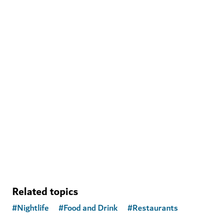
WELLNESS IN DUBAI
Banya Forrest
A traditional Russian banya experience with modern
amenities
15
REVIEWS
Related topics
#
Nightlife
#
Food and Drink
#
Restaurants