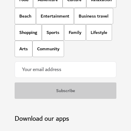
Beach
Entertainment
Business travel
Shopping
Sports
Family
Lifestyle
Arts
Community
Download our apps