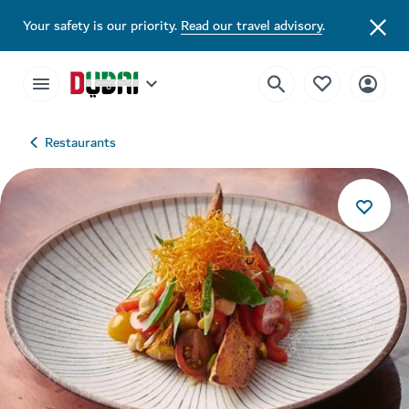
Your safety is our priority.
Read our travel advisory
.
Restaurants