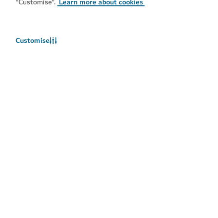
"Customise".
Learn more about cookies
Popular links
Helpful information
Customise
Related sites
Terms of use
Privacy Notice
Cookie notice
Cookie preference centre
Sitemap
Copyright © 2026. This site is maintained by Dubai
Department of Economy and Tourism.
Site last updated 09/08/2026
This site is protected by reCAPTCHA and the Google
Privacy
Policy
and
Terms of Service
apply.