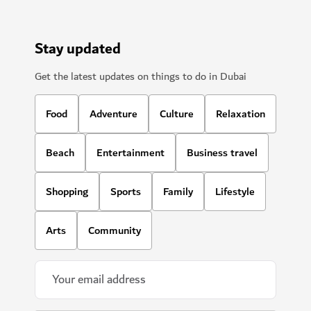
Stay updated
Get the latest updates on things to do in Dubai
Food
Adventure
Culture
Relaxation
Beach
Entertainment
Business travel
Shopping
Sports
Family
Lifestyle
Arts
Community