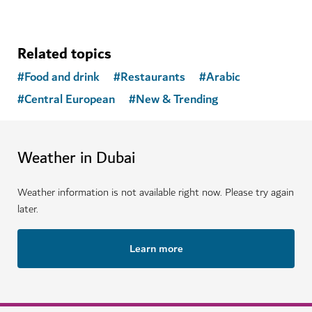
Related topics
#
Food and drink
#
Restaurants
#
Arabic
#
Central European
#
New & Trending
Weather in Dubai
Weather information is not available right now. Please try again
later.
Learn more