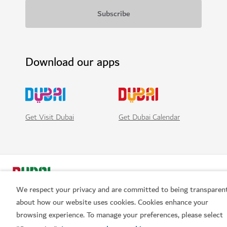
Download our apps
Get Visit Dubai
Get Dubai Calendar
We respect your privacy and are committed to being transparen
about how our website uses cookies. Cookies enhance your
browsing experience. To manage your preferences, please select