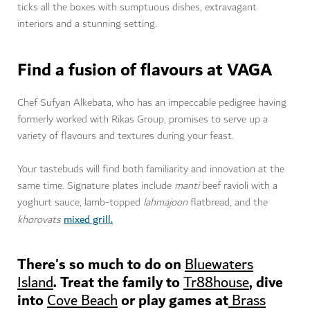
ticks all the boxes with sumptuous dishes, extravagant
interiors and a stunning setting.
Find a fusion of flavours at VAGA
Chef Sufyan Alkebata, who has an impeccable pedigree having
formerly worked with Rikas Group, promises to serve up a
variety of flavours and textures during your feast.
Your tastebuds will find both familiarity and innovation at the
same time. Signature plates include
manti
beef ravioli with a
yoghurt sauce, lamb-topped
lahmajoon
flatbread, and the
mixed grill
.
khorovats
There's so much to do on
Bluewaters
. Treat the family to
, dive
Island
Tr88house
into
or play games at
Cove Beach
Brass