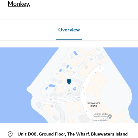
Monkey
.
Overview
Unit D08, Ground Floor, The Wharf, Bluewaters Island