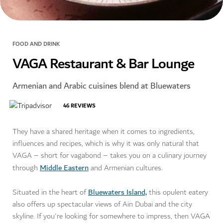
FOOD AND DRINK
VAGA Restaurant & Bar Lounge
Armenian and Arabic cuisines blend at Bluewaters
46
REVIEWS
They have a shared heritage when it comes to ingredients,
influences and recipes, which is why it was only natural that
VAGA – short for vagabond – takes you on a culinary journey
Middle Eastern
through
and Armenian cultures.
Bluewaters Island,
Situated in the heart of
this opulent eatery
also offers up spectacular views of Ain Dubai and the city
skyline. If you're looking for somewhere to impress, then VAGA