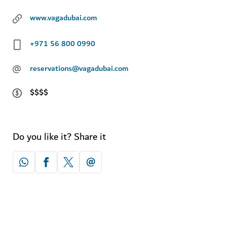
www.vagadubai.com
+971 56 800 0990
@
reservations@vagadubai.com
$$$$
Do you like it? Share it