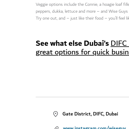
Veggie options include the Connie, a hoagie loaf fil
peppers, dukka, lettuce and more – and Wise Guys a
Try one out, and – just like their food – you’ll feel 
See what else Dubai’s
DIFC 
great options for quick busi
Gate District, DIFC, Dubai
www.instagram.com/wisegu