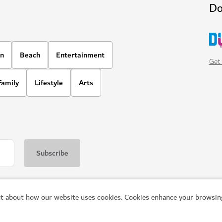
Do
on
Beach
Entertainment
Get 
Family
Lifestyle
Arts
t about how our website uses cookies. Cookies enhance your browsing