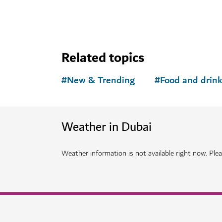
Related topics
#
New & Trending
#
Food and drin
Weather in Dubai
Weather information is not available right now. Pleas