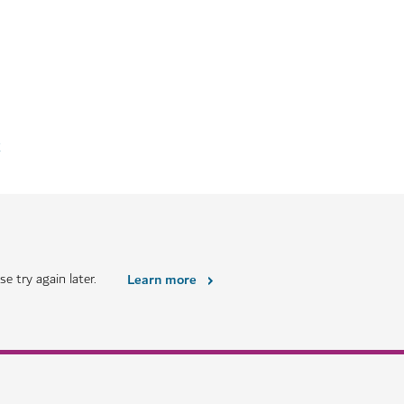
k
e try again later.
Learn more