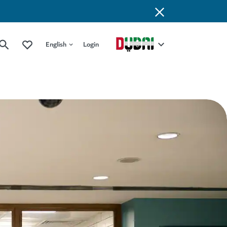
English
Login