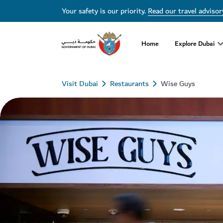
Your safety is our priority.
Read our travel advisor
Home
Explore Dubai
Visit Dubai
Restaurants
Wise Guys