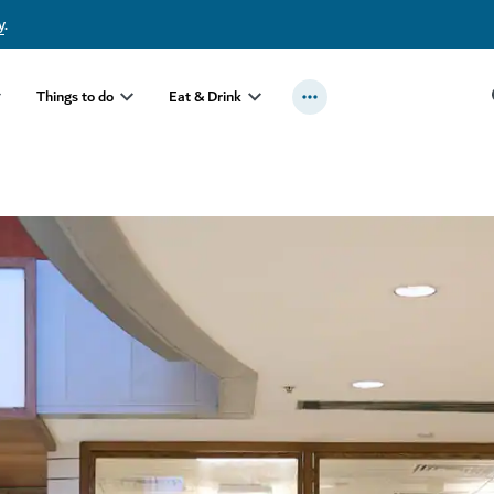
y
.
Things to do
Eat & Drink