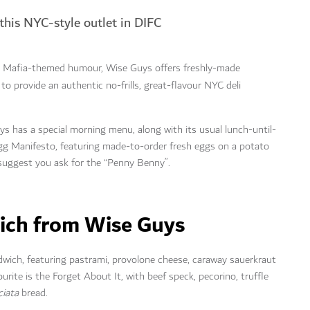
 this NYC-style outlet in DIFC
y Mafia-themed humour, Wise Guys offers freshly-made
 to provide an authentic no-frills, great-flavour NYC deli
s has a special morning menu, along with its usual lunch-until-
 Egg Manifesto, featuring made-to-order fresh eggs on a potato
 suggest you ask for the “Penny Benny”.
wich from Wise Guys
dwich, featuring pastrami, provolone cheese, caraway sauerkraut
ite is the Forget About It, with beef speck, pecorino, truffle
ciata
bread.