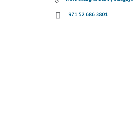
+971 52 686 3801