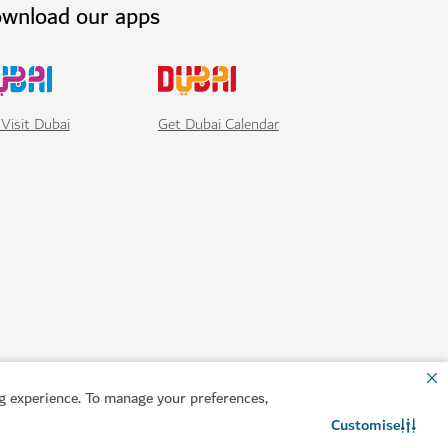
wnload our apps
Visit Dubai
Get Dubai Calendar
 experience. To manage your preferences,
Customise