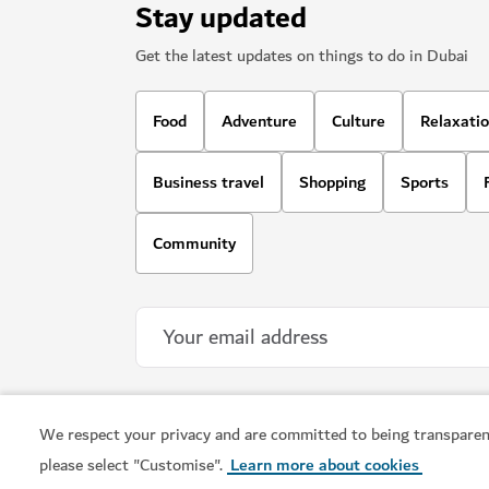
Stay updated
Get the latest updates on things to do in Dubai
Food
Adventure
Culture
Relaxati
Business travel
Shopping
Sports
Community
We respect your privacy and are committed to being transparen
please select "Customise".
Learn more about cookies