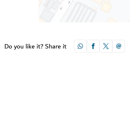
Do you like it? Share it