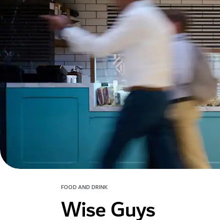
FOOD AND DRINK
Wise Guys