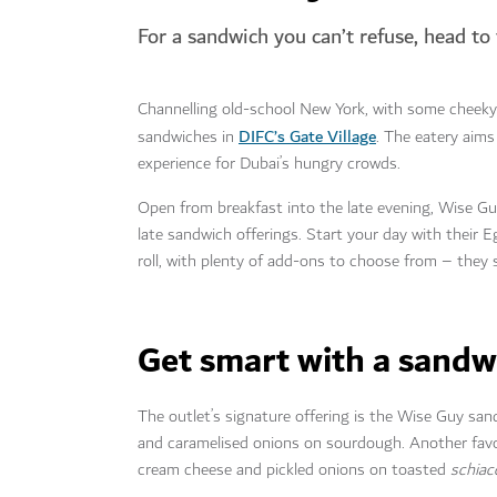
For a sandwich you can’t refuse, head to
Channelling old-school New York, with some cheek
DIFC’s Gate Village
sandwiches in
. The eatery aims
experience for Dubai’s hungry crowds.
Open from breakfast into the late evening, Wise Guy
late sandwich offerings. Start your day with their
roll, with plenty of add-ons to choose from – they
Get smart with a sand
The outlet’s signature offering is the Wise Guy san
and caramelised onions on sourdough. Another favour
cream cheese and pickled onions on toasted
schiac