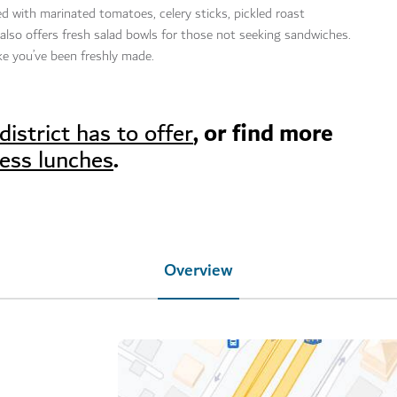
led with marinated tomatoes, celery sticks, pickled roast
lso offers fresh salad bowls for those not seeking sandwiches.
like you’ve been freshly made.
, or find more
district has to offer
.
ness lunches
Overview
ysdubai/