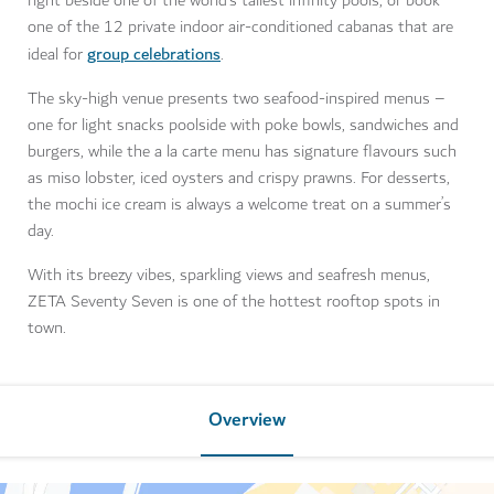
right beside one of the world’s tallest infinity pools, or book
one of the 12 private indoor air-conditioned cabanas that are
group celebrations
ideal for
.
The sky-high venue presents two seafood-inspired menus –
one for light snacks poolside with poke bowls, sandwiches and
burgers, while the a la carte menu has signature flavours such
as miso lobster, iced oysters and crispy prawns. For desserts,
the mochi ice cream is always a welcome treat on a summer’s
day.
With its breezy vibes, sparkling views and seafresh menus,
ZETA Seventy Seven is one of the hottest rooftop spots in
town.
Overview