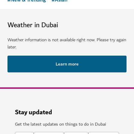
Weather in Dubai
Weather information is not available right now. Please try again
later.
Learn more
Stay updated
Get the latest updates on things to do in Dubai