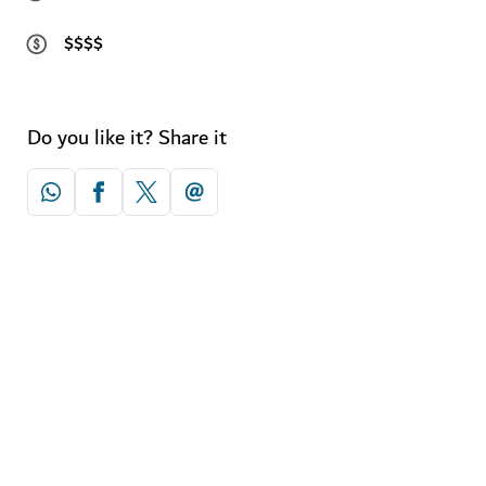
$$$$
Do you like it? Share it