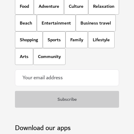
Food
Adventure
Culture
Relaxation
Beach
Entertainment
Business travel
Shopping
Sports
Family
Lifestyle
Arts
Community
Download our apps