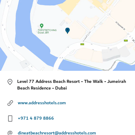
Level 77 Address Beach Resort - The Walk - Jumeirah
Beach Residence - Dubai
www.addresshotels.com
+971 4 879 8866
@
dineatbeachresort@addresshotels.com