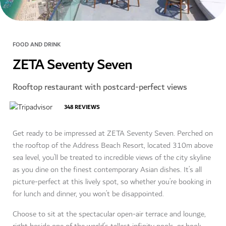
FOOD AND DRINK
ZETA Seventy Seven
Rooftop restaurant with postcard-perfect views
348
REVIEWS
Get ready to be impressed at ZETA Seventy Seven. Perched on
the rooftop of the Address Beach Resort, located 310m above
sea level, you’ll be treated to incredible views of the city skyline
as you dine on the finest contemporary Asian dishes. It’s all
picture-perfect at this lively spot, so whether you’re booking in
for lunch and dinner, you won’t be disappointed.
Choose to sit at the spectacular open-air terrace and lounge,