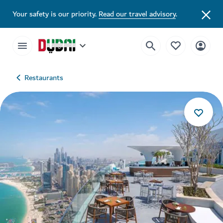
Your safety is our priority.
Read our travel advisory
.
Restaurants