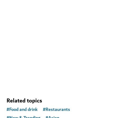
WELLNESS IN DUBAI
Clubist
A sanctuary in Dubai Marina blending fitness,
community, food and wellness
Related topics
#
Food and drink
#
Restaurants
#
New & Trending
#
Asian