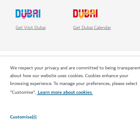
Get Visit Dubai
Get Dubai Calendar
We respect your privacy and are committed to being transparen
about how our website uses cookies. Cookies enhance your
browsing experience. To manage your preferences, please select
"Customise".
Learn more about cookies
Popular links
Customise
Helpful information
Related sites