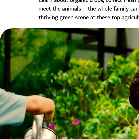
Learn about organic crops, collect fresh
meet the animals – the whole family can
thriving green scene at these top agricul