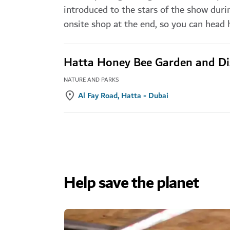
introduced to the stars of the show duri
onsite shop at the end, so you can head
Hatta Honey Bee Garden and Di
NATURE AND PARKS
Al Fay Road, Hatta - Dubai
Help save the planet