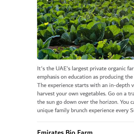
It's the UAE’s largest private organic fa
emphasis on education as producing the 
The experience starts with an in-depth v
harvest your own vegetables. Go on a tra
the sun go down over the horizon. You c
unique family brunch experience every S
Emirates Bio Farm