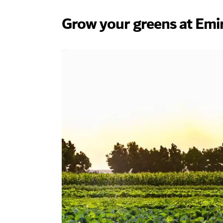
Grow your greens at Emi