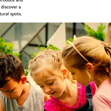
 produce and
 discover a
tural spots.