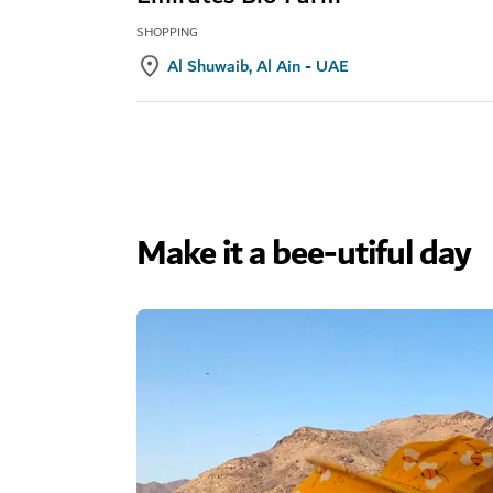
SHOPPING
Al Shuwaib, Al Ain - UAE
Make it a bee-utiful day