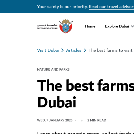
Your safety is our priority.
Read our travel advisor
Home
Explore Dubai
Visit Dubai
Articles
The best farms to visit
NATURE AND PARKS
The best farms 
Dubai
WED, 7 JANUARY 2026
2
MIN READ