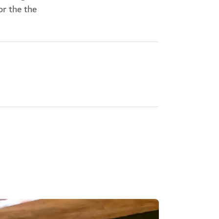
or the the