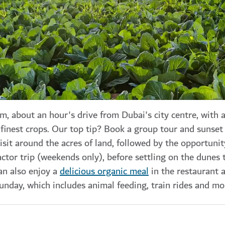
rm, about an hour's drive from Dubai's city centre, with
finest crops. Our top tip? Book a group tour and sunset 
isit around the acres of land, followed by the opportunit
ctor trip (weekends only), before settling on the dunes 
an also enjoy a
delicious organic meal
in the restaurant a
unday, which includes animal feeding, train rides and mo