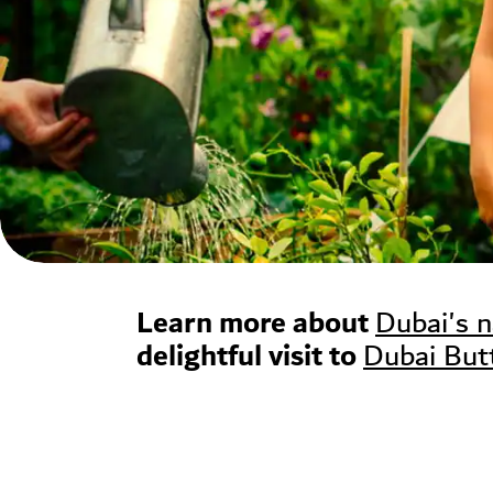
Learn more about
Dubai's 
delightful visit to
Dubai But