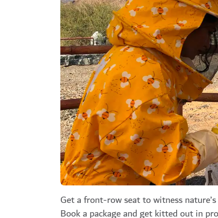
Get a front-row seat to witness nature’
Book a package and get kitted out in pro