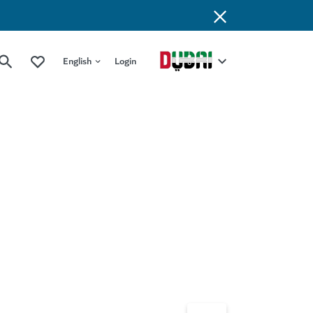
English
Login