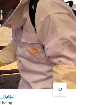
n Hatta
.
e being