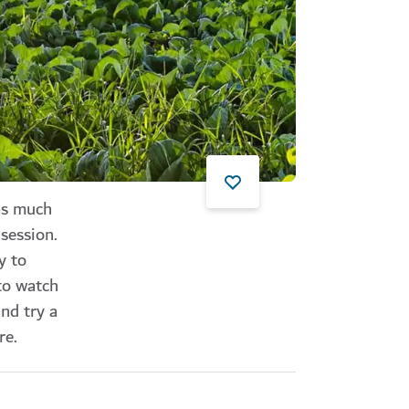
 as much
session.
y to
to watch
nd try a
re.