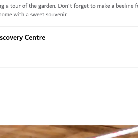
ng a tour of the garden. Don't forget to make a beeline f
 home with a sweet souvenir.
scovery Centre