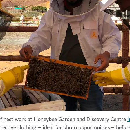
s finest work at Honeybee Garden and Discovery Centre
i
tective clothing – ideal for photo opportunities – befor