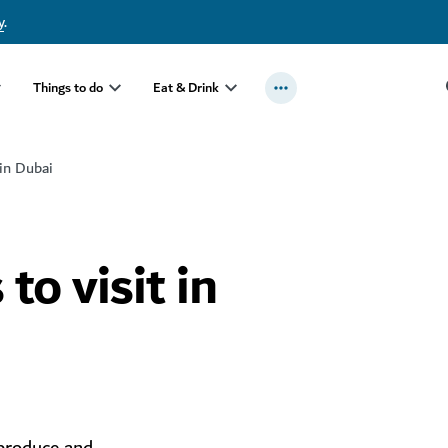
y
.
Things to do
Eat & Drink
 in Dubai
to visit in