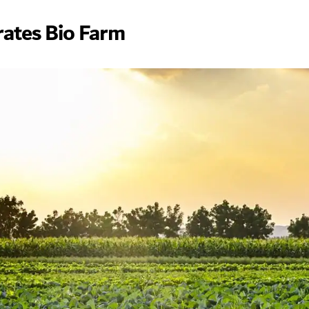
rates Bio Farm