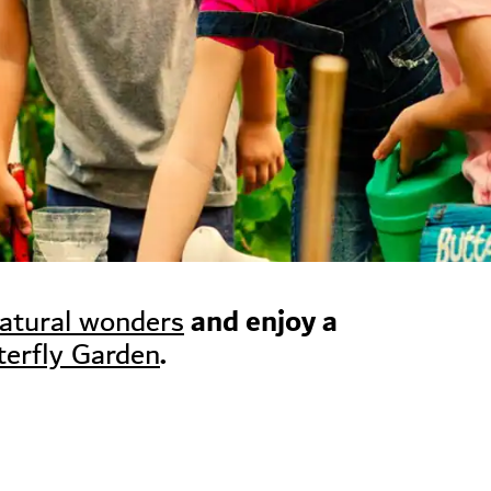
and enjoy a
natural wonders
.
terfly Garden