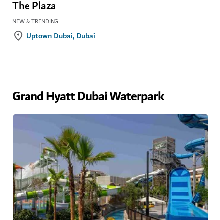
The Plaza
NEW & TRENDING
Uptown Dubai, Dubai
Grand Hyatt Dubai Waterpark