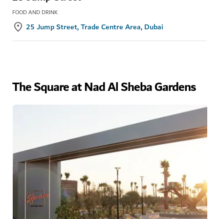
FOOD AND DRINK
25 Jump Street, Trade Centre Area, Dubai
The Square at Nad Al Sheba Gardens