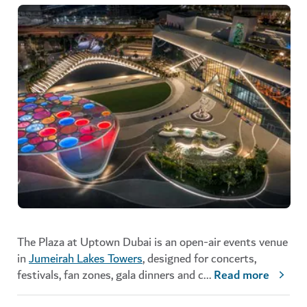
The Plaza at Uptown Dubai is an open-air events venue
in
Jumeirah Lakes Towers
, designed for concerts,
festivals, fan zones, gala dinners and c
...
Read more