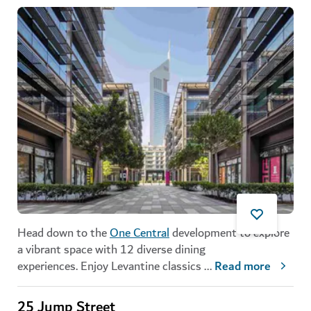
Head down to the
One Central
development to explore
a vibrant space with 12 diverse dining
experiences. Enjoy Levantine classics
...
Read more
25 Jump Street