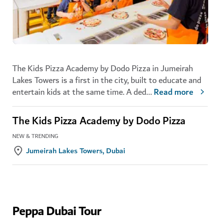
The Kids Pizza Academy by Dodo Pizza in Jumeirah
Lakes Towers is a first in the city, built to educate and
entertain kids at the same time. A ded
...
Read more
The Kids Pizza Academy by Dodo Pizza
NEW & TRENDING
Jumeirah Lakes Towers, Dubai
Peppa Dubai Tour