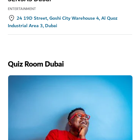
ENTERTAINMENT
24 19D Street, Goshi City Warehouse 4, Al Quoz
Industrial Area 3, Dubai
Quiz Room Dubai