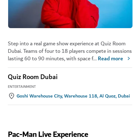
Step into a real game show experience at Quiz Room
Dubai. Teams of four to 18 players compete in sessions
lasting 60 to 90 minutes, with space f
...
Read more
Quiz Room Dubai
ENTERTAINMENT
Goshi Warehouse City, Warehouse 118, Al Quoz, Dubai
Pac-Man Live Experience