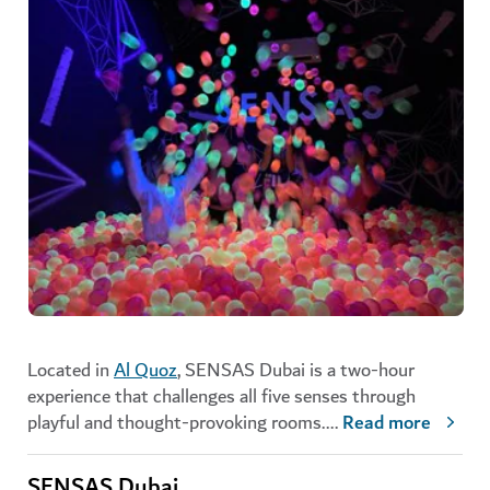
Located in
Al Quoz
, SENSAS Dubai is a two-hour
experience that challenges all five senses through
playful and thought-provoking rooms.
...
Read more
SENSAS Dubai