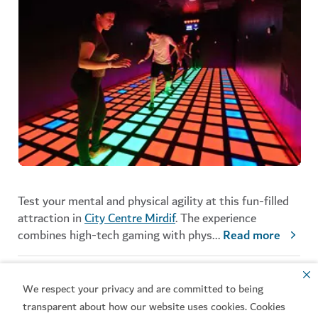
Test your mental and physical agility at this fun-filled
attraction in
City Centre Mirdif
. The experience
combines high-tech gaming with phys
...
Read more
Activate
We respect your privacy and are committed to being
ENTERTAINMENT
transparent about how our website uses cookies. Cookies