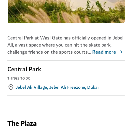
Central Park at Wasl Gate has officially opened in Jebel
Ali, a vast space where you can hit the skate park,
challenge friends on the sports courts
...
Read more
Central Park
THINGS TO DO
Jebel Ali Village, Jebel Ali Freezone, Dubai
The Plaza