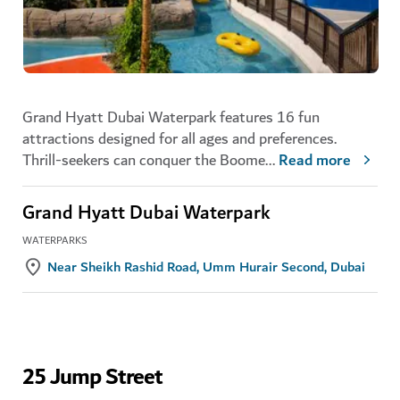
Grand Hyatt Dubai Waterpark features 16 fun
attractions designed for all ages and preferences.
Thrill-seekers can conquer the Boome
...
Read more
Grand Hyatt Dubai Waterpark
WATERPARKS
Near Sheikh Rashid Road, Umm Hurair Second, Dubai
25 Jump Street