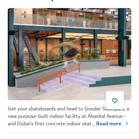
Get your skateboards and head to Gooder Skatepark, a
new purpose-built indoor facility at Alserkal Avenue -
and Dubai’s first concrete indoor skat
...
Read more