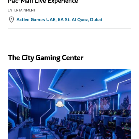
Pac-Man Live Experience
ENTERTAINMENT
Active Games UAE, 6A St. Al Quoz, Dubai
The City Gaming Center