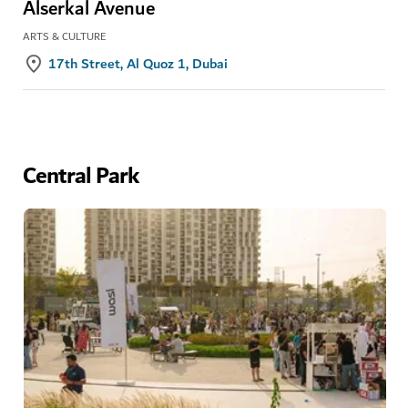
Alserkal Avenue
ARTS & CULTURE
17th Street, Al Quoz 1, Dubai
Central Park