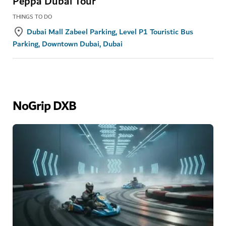
Peppa Dubai Tour
THINGS TO DO
Dubai Mall Zabeel Parking, Level P1 Touristic Bus
Parking, Downtown Dubai, Dubai
NoGrip DXB