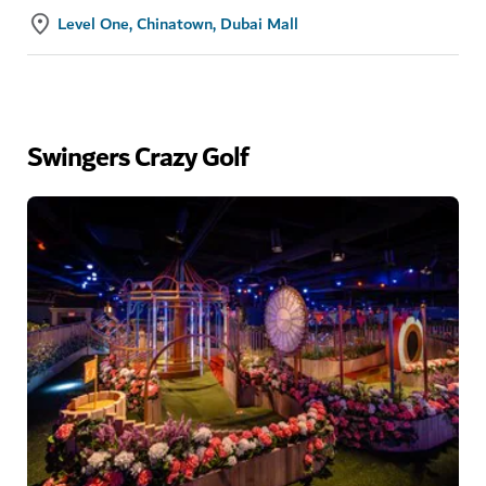
Level One, Chinatown, Dubai Mall
Swingers Crazy Golf