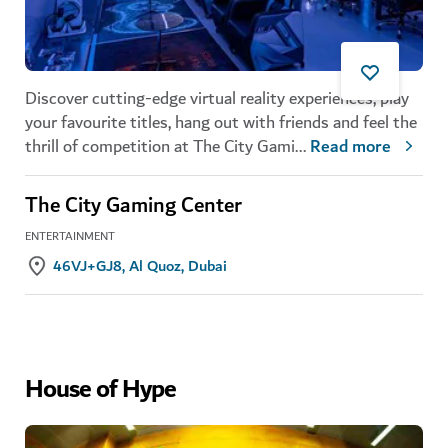
Discover cutting-edge virtual reality experiences, play
your favourite titles, hang out with friends and feel the
thrill of competition at The City Gami
...
Read more
The City Gaming Center
ENTERTAINMENT
46VJ+GJ8, Al Quoz, Dubai
House of Hype