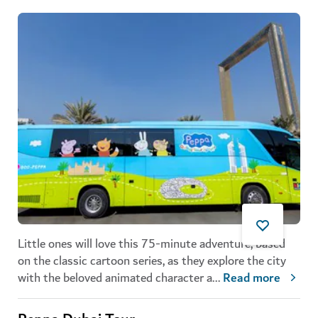
Little ones will love this 75-minute adventure, based
on the classic cartoon series, as they explore the city
with the beloved animated character a
...
Read more