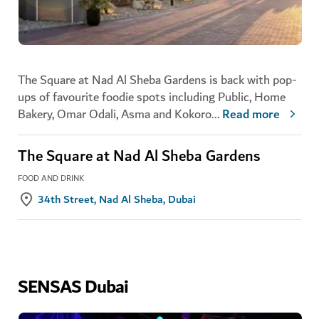
The Square at Nad Al Sheba Gardens is back with pop-
ups of favourite foodie spots including Public, Home
Bakery, Omar Odali, Asma and Kokoro
...
Read more
The Square at Nad Al Sheba Gardens
FOOD AND DRINK
34th Street, Nad Al Sheba, Dubai
SENSAS Dubai