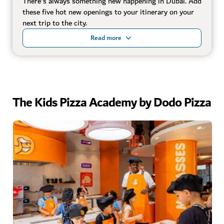
There's always something new happening in Dubai. Add
these five hot new openings to your itinerary on your
next trip to the city.
Read more
The Kids Pizza Academy by Dodo Pizza