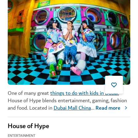
One of many great
things to do with kids in Dubai
,
House of Hype blends entertainment, gaming, fashion
and food. Located in
Dubai Mall China
...
Read more
House of Hype
ENTERTAINMENT