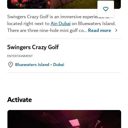
Swingers Crazy Golf is an immersive experience is
located right next to
Ain Dubai
on Bluewaters Island.
There are three nine-hole mini golf co
...
Read more
Swingers Crazy Golf
ENTERTAINMENT
Bluewaters Island - Dubai
Activate