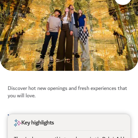
Discover hot new openings and fresh experiences that
you will love.
Key highlights