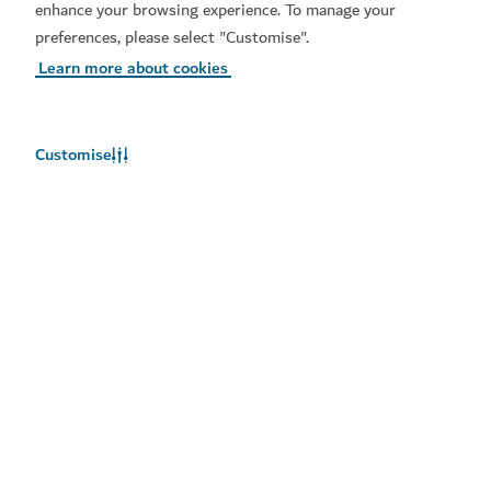
City Centre Mirdif, Sheikh Mohammed Bin Zayed Rd,
enhance your browsing experience. To manage your
Mirdif, Dubai
preferences, please select "Customise".
Learn more about cookies
Customise
Chaos Karts