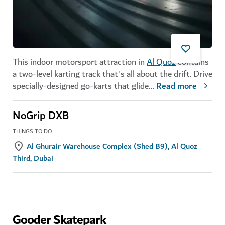
This indoor motorsport attraction in
Al Quoz
contains
a two-level karting track that's all about the drift. Drive
specially-designed go-karts that glide
...
Read more
NoGrip DXB
THINGS TO DO
Al Ghurair Warehouse Complex (Shed B9), Al Quoz
Third, Dubai
Gooder Skatepark