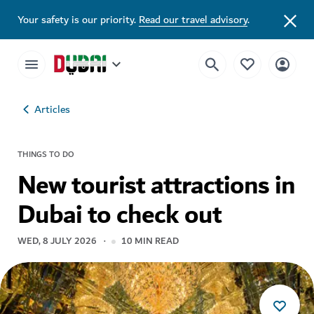
Your safety is our priority.
Read our travel advisory
.
Articles
THINGS TO DO
New tourist attractions in
Dubai to check out
WED, 8 JULY 2026
10
MIN READ