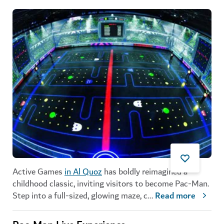
Active Games
in Al Quoz
has boldly reimagined a
childhood classic, inviting visitors to become Pac-Man.
Step into a full-sized, glowing maze, c
...
Read more