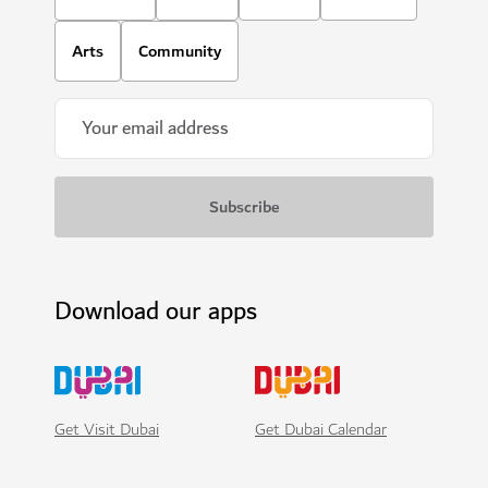
Arts
Community
Download our apps
Get Visit Dubai
Get Dubai Calendar