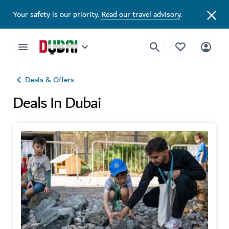
Your safety is our priority.
Read our travel advisory
.
Deals & Offers
Deals In Dubai