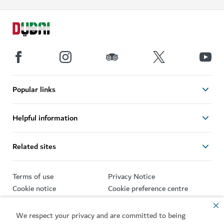
Popular links
Helpful information
Related sites
Terms of use
Privacy Notice
Cookie notice
Cookie preference centre
Sitemap
We respect your privacy and are committed to being
Copyright © 2026. This site is maintained by Dubai