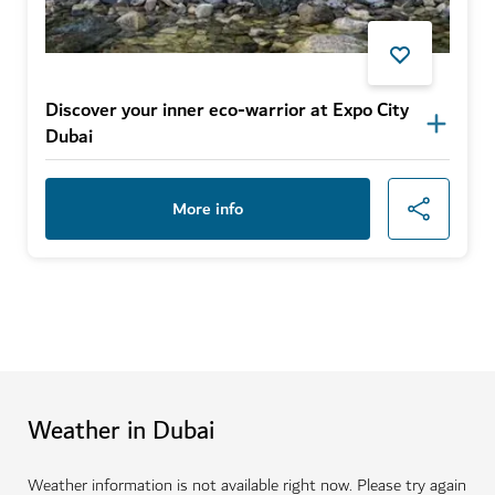
Discover your inner eco-warrior at Expo City
Dubai
More info
Weather in Dubai
Weather information is not available right now. Please try again