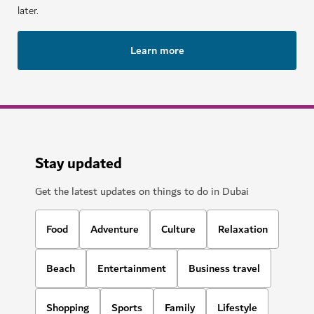
later.
Learn more
Stay updated
Get the latest updates on things to do in Dubai
Food
Adventure
Culture
Relaxation
Beach
Entertainment
Business travel
Shopping
Sports
Family
Lifestyle