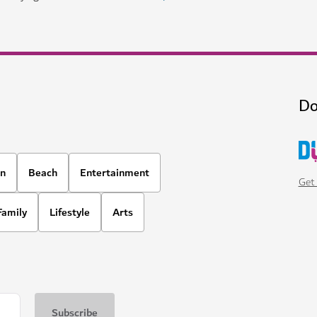
Do
on
Beach
Entertainment
Get 
Family
Lifestyle
Arts