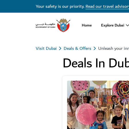
Your safety is our priority.
Read our travel advisor
Home
Explore Dubai
Visit Dubai
Deals & Offers
Unleash your in
Deals In Dub