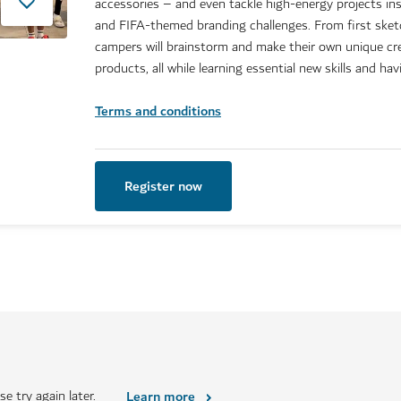
accessories – and even tackle high-energy projects ins
and FIFA-themed branding challenges. From first sketc
campers will brainstorm and make their own unique c
products, all while learning essential new skills and hav
Terms and conditions
Register now
e try again later.
Learn more