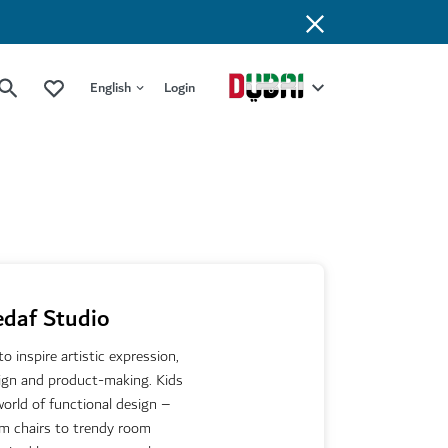
English
Login
edaf Studio
 inspire artistic expression,
sign and product-making. Kids
orld of functional design –
om chairs to trendy room