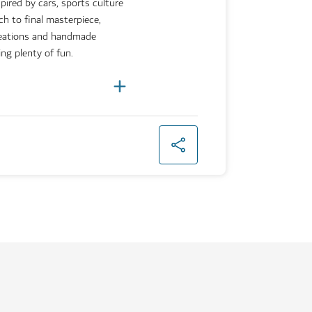
pired by cars, sports culture
h to final masterpiece,
reations and handmade
ing plenty of fun.