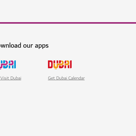
wnload our apps
Visit Dubai
Get Dubai Calendar