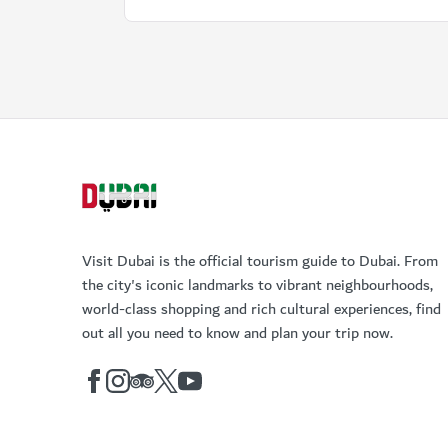
Visit Dubai is the official tourism guide to Dubai. From
the city's iconic landmarks to vibrant neighbourhoods,
world-class shopping and rich cultural experiences, find
out all you need to know and plan your trip now.