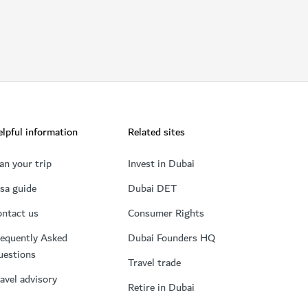
lpful information
Related sites
an your trip
Invest in Dubai
sa guide
Dubai DET
ntact us
Consumer Rights
equently Asked
Dubai Founders HQ
uestions
Travel trade
avel advisory
Retire in Dubai