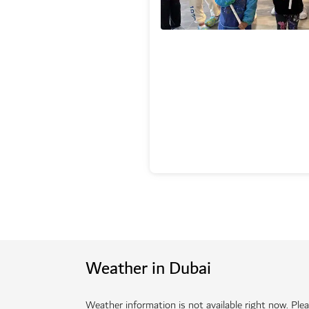
Weather in Dubai
Weather information is not available right now. Pleas