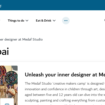
y
.
Things to do
Eat & Drink
ner designer at Medaf Studio
ai
Unleash your inner designer at M
The Medaf Studio 'creative makers camp' is designed to
innovation and confidence in children through art, de
aged between five and 12 years old can dive into the w
sculpting, painting and crafting everything from cust