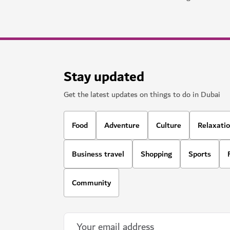
Stay updated
Get the latest updates on things to do in Dubai
Food
Adventure
Culture
Relaxati
Business travel
Shopping
Sports
Community