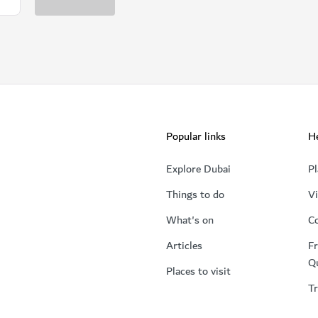
Popular links
He
Explore Dubai
Pl
Things to do
Vi
What's on
Co
Articles
Fr
Q
Places to visit
Tr