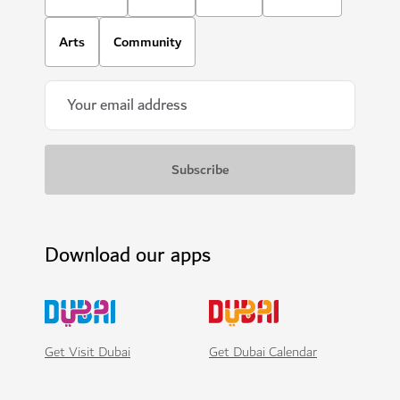
Arts
Community
Download our apps
Get Visit Dubai
Get Dubai Calendar