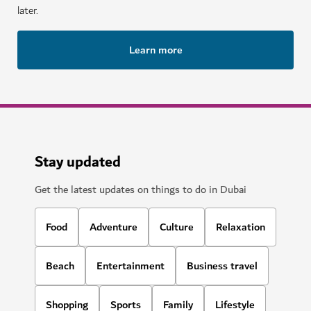
later.
Learn more
Stay updated
Get the latest updates on things to do in Dubai
Food
Adventure
Culture
Relaxation
Beach
Entertainment
Business travel
Shopping
Sports
Family
Lifestyle