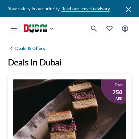
Your safety is our priority.
Read our travel advisory
.
Deals & Offers
Deals In Dubai
From
250
AED