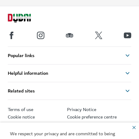
Popular links
Helpful information
Related sites
Terms of use
Privacy Notice
Cookie notice
Cookie preference centre
Sitemap
We respect your privacy and are committed to being
Copyright © 2026. This site is maintained by Dubai