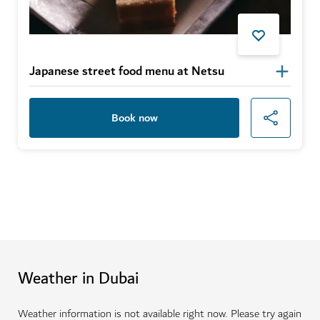
Japanese street food menu at Netsu
Book now
Weather in Dubai
Weather information is not available right now. Please try again