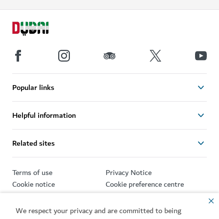
Popular links
Helpful information
Related sites
Terms of use
Privacy Notice
Cookie notice
Cookie preference centre
Sitemap
We respect your privacy and are committed to being
Copyright © 2026. This site is maintained by Dubai