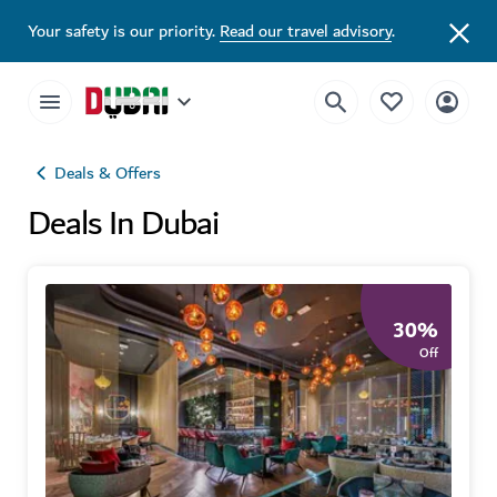
Your safety is our priority.
Read our travel advisory
.
Deals & Offers
Deals In Dubai
30
%
Off