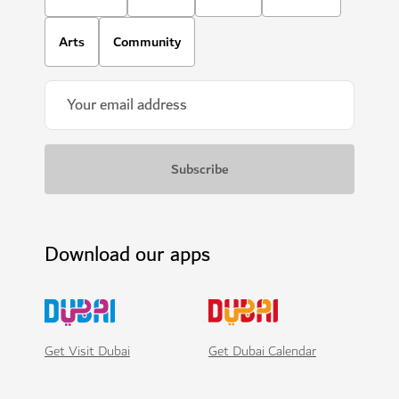
Arts
Community
Download our apps
Get Visit Dubai
Get Dubai Calendar