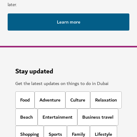
later.
Learn more
Stay updated
Get the latest updates on things to do in Dubai
Food
Adventure
Culture
Relaxation
Beach
Entertainment
Business travel
Shopping
Sports
Family
Lifestyle