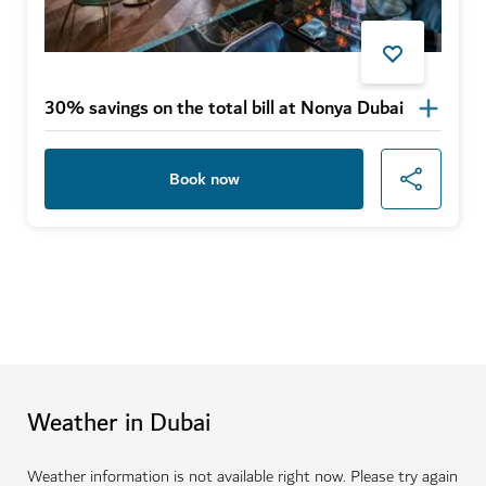
30% savings on the total bill at Nonya Dubai
Book now
Weather in Dubai
Weather information is not available right now. Please try again