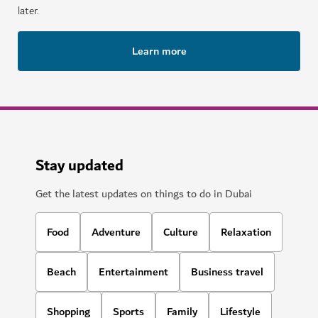
later.
Learn more
Stay updated
Get the latest updates on things to do in Dubai
Food
Adventure
Culture
Relaxation
Beach
Entertainment
Business travel
Shopping
Sports
Family
Lifestyle