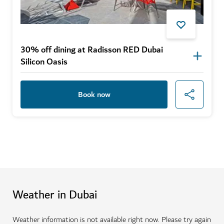
30% off dining at Radisson RED Dubai
Silicon Oasis
Book now
Weather in Dubai
Weather information is not available right now. Please try again