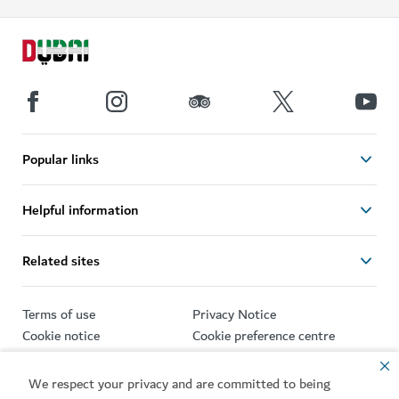
Popular links
Helpful information
Related sites
Terms of use
Privacy Notice
Cookie notice
Cookie preference centre
Sitemap
We respect your privacy and are committed to being
Copyright © 2026. This site is maintained by Dubai