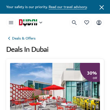
Your safety is our priority.
Read our travel advisory
.
Deals & Offers
Deals In Dubai
30
%
Off