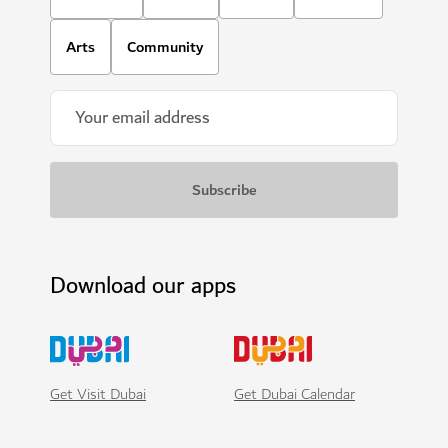
Arts
Community
Download our apps
Get Visit Dubai
Get Dubai Calendar