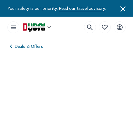
Your safety is our priority.
Read our travel advisory
.
Deals & Offers