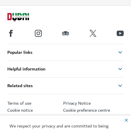
Popular links
Helpful information
Related sites
Terms of use
Privacy Notice
Cookie notice
Cookie preference centre
Sitemap
We respect your privacy and are committed to being
Copyright © 2026. This site is maintained by Dubai