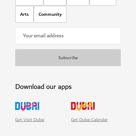
Arts
Community
Download our apps
Get Visit Dubai
Get Dubai Calendar