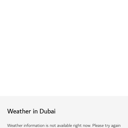
Weather in Dubai
Weather information is not available right now. Please try again