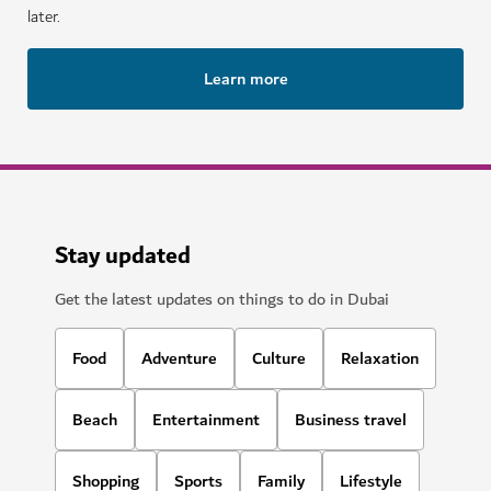
later.
Learn more
Stay updated
Get the latest updates on things to do in Dubai
Food
Adventure
Culture
Relaxation
Beach
Entertainment
Business travel
Shopping
Sports
Family
Lifestyle