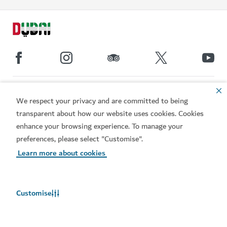
Popular links
We respect your privacy and are committed to being
transparent about how our website uses cookies. Cookies
Helpful information
enhance your browsing experience. To manage your
preferences, please select "Customise".
Related sites
Learn more about cookies
Terms of use
Privacy Notice
Cookie notice
Cookie preference centre
Customise
Sitemap
Copyright © 2026. This site is maintained by Dubai