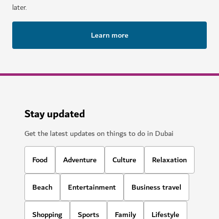
later.
Learn more
Stay updated
Get the latest updates on things to do in Dubai
Food
Adventure
Culture
Relaxation
Beach
Entertainment
Business travel
Shopping
Sports
Family
Lifestyle