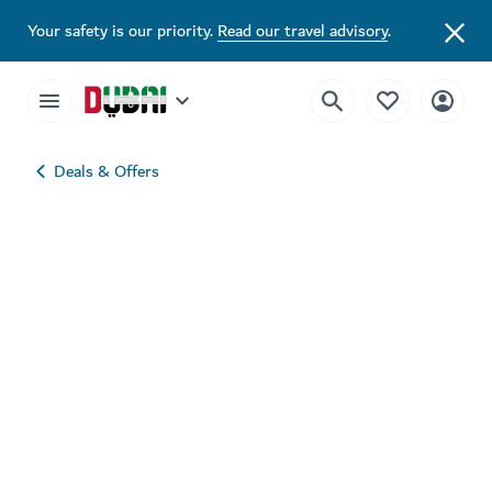
Your safety is our priority.
Read our travel advisory
.
Deals & Offers