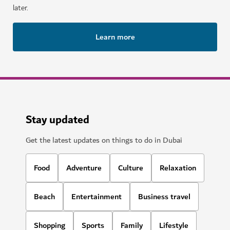
later.
Learn more
Stay updated
Get the latest updates on things to do in Dubai
Food
Adventure
Culture
Relaxation
Beach
Entertainment
Business travel
Shopping
Sports
Family
Lifestyle