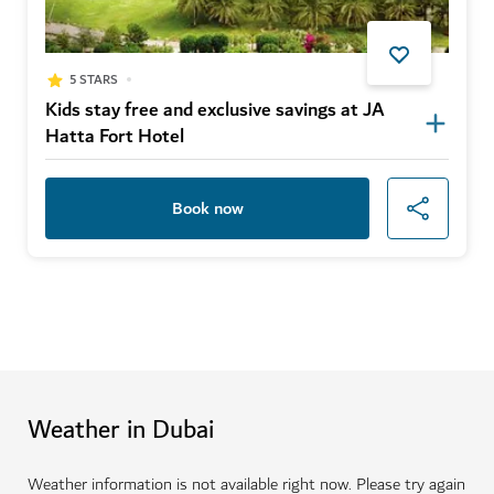
5 STARS
Kids stay free and exclusive savings at JA
Hatta Fort Hotel
Book now
Weather in Dubai
Weather information is not available right now. Please try again