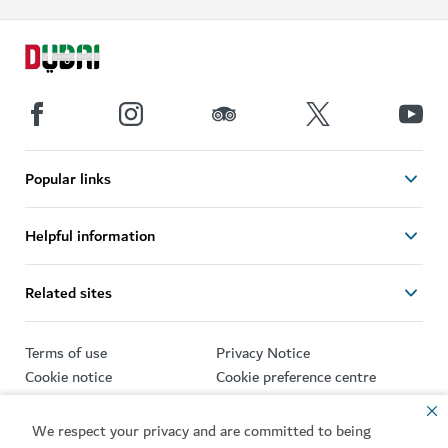
Popular links
Helpful information
Related sites
Terms of use
Privacy Notice
Cookie notice
Cookie preference centre
Sitemap
We respect your privacy and are committed to being
Copyright © 2026. This site is maintained by Dubai