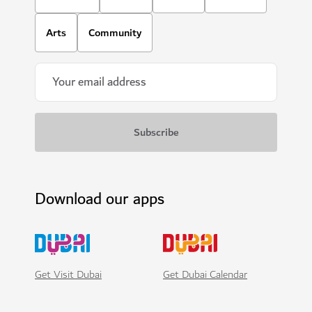
Arts
Community
Download our apps
Get Visit Dubai
Get Dubai Calendar