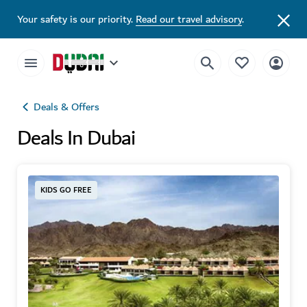
Your safety is our priority.
Read our travel advisory
.
Deals & Offers
Deals In Dubai
KIDS GO FREE