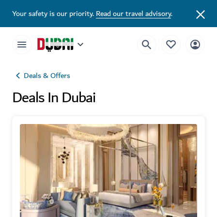
Your safety is our priority.
Read our travel advisory
.
Deals & Offers
Deals In Dubai