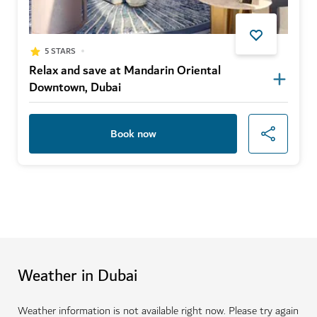
5 STARS
Relax and save at Mandarin Oriental
Downtown, Dubai
Book now
Weather in Dubai
Weather information is not available right now. Please try again