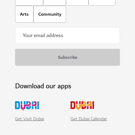
Arts
Community
Download our apps
Get Visit Dubai
Get Dubai Calendar