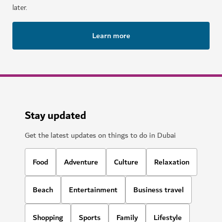
later.
Learn more
Stay updated
Get the latest updates on things to do in Dubai
Food
Adventure
Culture
Relaxation
Beach
Entertainment
Business travel
Shopping
Sports
Family
Lifestyle