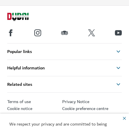
Popular links
Helpful information
Related sites
Terms of use
Privacy Notice
Cookie notice
Cookie preference centre
Sitemap
We respect your privacy and are committed to being
Copyright © 2026. This site is maintained by Dubai