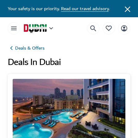
Your safety is our priority.
Read our travel advisory
.
Deals & Offers
Deals In Dubai