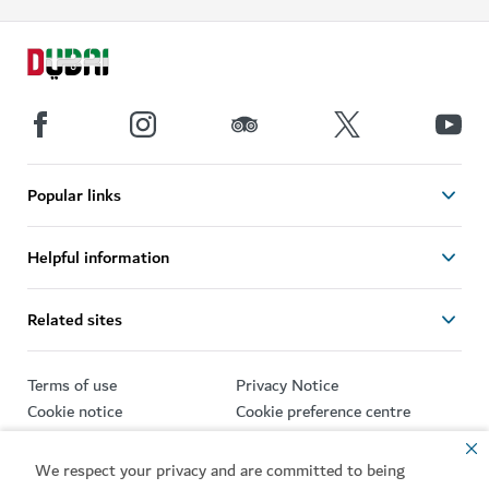
Popular links
Helpful information
Related sites
Terms of use
Privacy Notice
Cookie notice
Cookie preference centre
Sitemap
We respect your privacy and are committed to being
Copyright © 2026. This site is maintained by Dubai