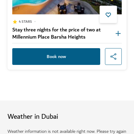
4 STARS
Stay three nights for the price of two at
Millennium Place Barsha Heights
Book now
Weather in Dubai
Weather information is not available right now. Please try again