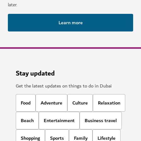
later.
Learn more
Stay updated
Get the latest updates on things to do in Dubai
Food
Adventure
Culture
Relaxation
Beach
Entertainment
Business travel
Shopping
Sports
Family
Lifestyle