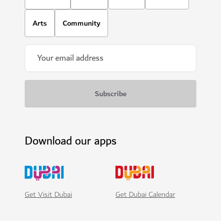
Arts
Community
Download our apps
Get Visit Dubai
Get Dubai Calendar