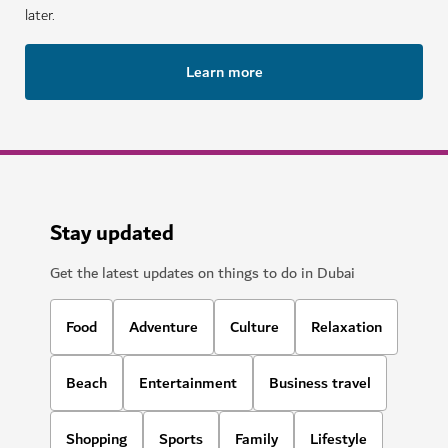
later.
Learn more
Stay updated
Get the latest updates on things to do in Dubai
Food
Adventure
Culture
Relaxation
Beach
Entertainment
Business travel
Shopping
Sports
Family
Lifestyle