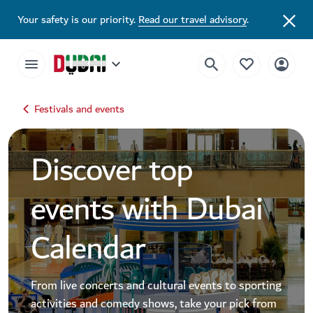
Dubai Events Calendar 2026 | Festivals, Concerts & Major Events
Your safety is our priority.
Read our travel advisory
.
Festivals and events
Discover top
events with Dubai
Calendar
From live concerts and cultural events to sporting
activities and comedy shows, take your pick from