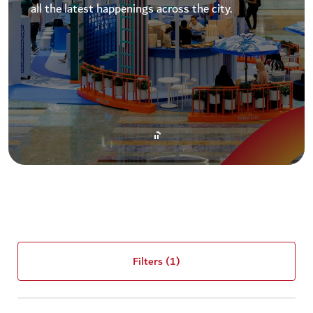
all the latest happenings across the city.
Filters
(1)