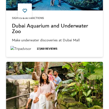
SIGHTS & ATTRACTIONS
Dubai Aquarium and Underwater
Zoo
Make underwater discoveries at Dubai Mall
17,060
REVIEWS