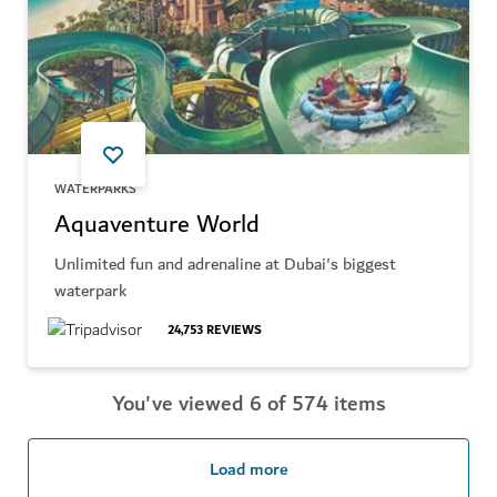
WATERPARKS
Aquaventure World
Unlimited fun and adrenaline at Dubai's biggest
waterpark
24,753
REVIEWS
You've viewed 6 of 574 items
Load more