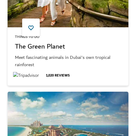
THINGS TO DO
The Green Planet
Meet fascinating animals in Dubai's own tropical
rainforest
1,020
REVIEWS