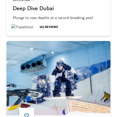
ADVENTURE
Deep Dive Dubai
Plunge to new depths at a record-breaking pool
141
REVIEWS