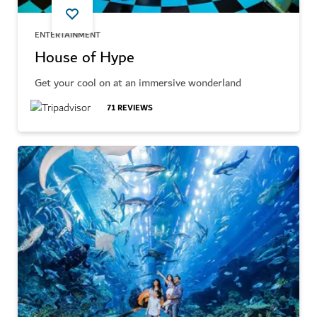
ENTERTAINMENT
House of Hype
Get your cool on at an immersive wonderland
71
REVIEWS