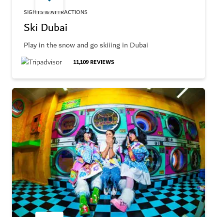
SIGHTS & ATTRACTIONS
Ski Dubai
Play in the snow and go skiiing in Dubai
11,109
REVIEWS