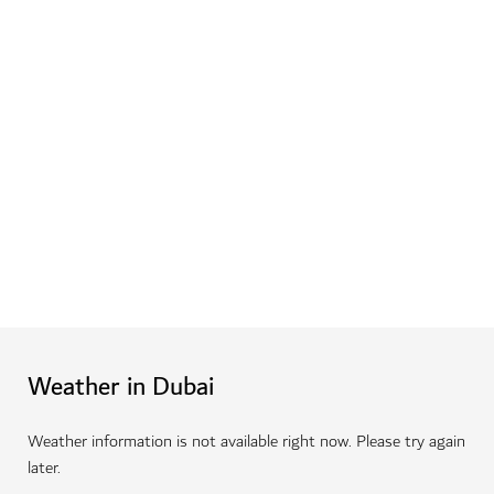
Dine at Dubai's top eateries
Enjoy fine dining at Michelin-starred restaurants,
sample speciality cuisine at hidden gems and tuck into
simple bites at casual hotspots around the city.
Learn more
Weather in Dubai
Weather information is not available right now. Please try again
later.