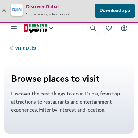
×
Discover Dubai
Your safety is our priority.
Read our travel advisory
.
Download app
Stories, events, offers & more!
Visit Dubai
Browse places to visit
Discover the best things to do in Dubai, from top
attractions to restaurants and entertainment
experiences. Filter by interest and location.