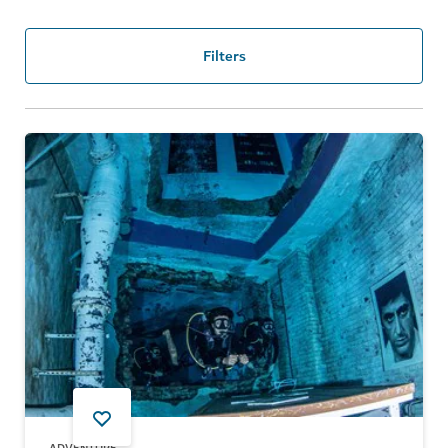
Filters