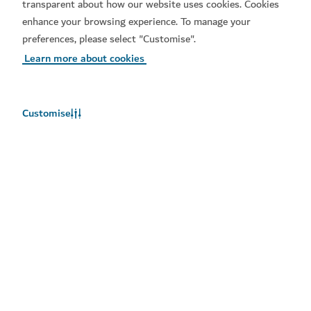
transparent about how our website uses cookies. Cookies
Arts
Community
enhance your browsing experience. To manage your
preferences, please select "Customise".
Learn more about cookies
Customise
Set a reminder for
Download our apps
Add to calendar
You will be notified about this event
Get Visit Dubai
Get Dubai Calendar
Select
Add to calendar