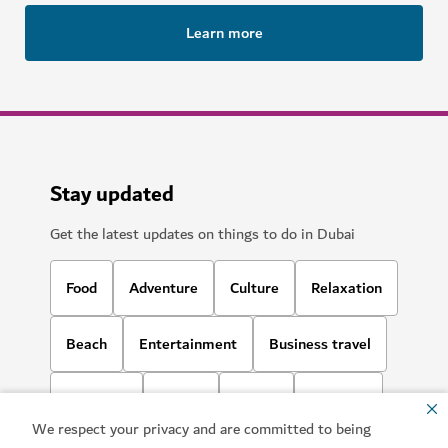
Learn more
Stay updated
Get the latest updates on things to do in Dubai
Food
Adventure
Culture
Relaxation
Beach
Entertainment
Business travel
Shopping
Sports
Family
Lifestyle
We respect your privacy and are committed to being