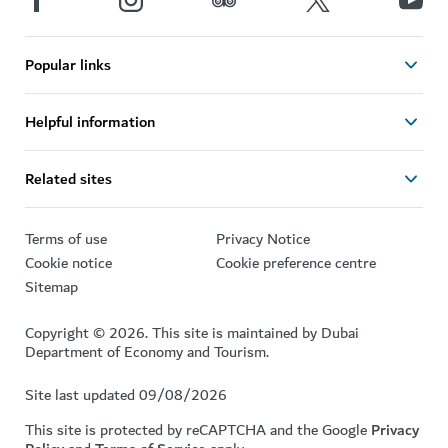
Popular links
Helpful information
Related sites
Terms of use
Privacy Notice
Cookie notice
Cookie preference centre
Sitemap
Copyright © 2026. This site is maintained by Dubai
Department of Economy and Tourism.
Site last updated 09/08/2026
This site is protected by reCAPTCHA and the Google
Privacy