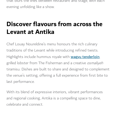
that blurs the lines between restaurant and stage, with each
evening unfolding like a show.
Discover flavours from across the
Levant at Antika
Chef Louay Noureldine’s menu honours the rich culinary
traditions of the Levant while introducing refined twists.
wagyu tenderloin
Highlights include hummus royale with
,
grilled lobster from The Fisherman and a creative
osmaliyeh
tiramisu. Dishes are built to share and designed to complement
the venue’s setting, offering a full experience from first bite to
last performance.
With its blend of expressive interiors, vibrant performances
and regional cooking, Antika is a compelling space to dine,
celebrate and connect.