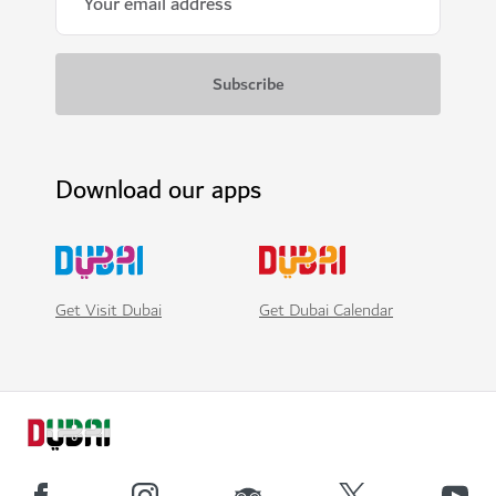
Download our apps
Get Visit Dubai
Get Dubai Calendar