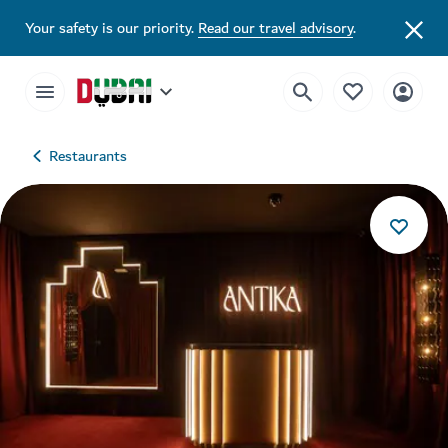
Your safety is our priority.
Read our travel advisory
.
Restaurants