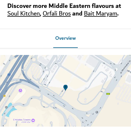
Discover more Middle Eastern flavours at
,
and
.
Soul Kitchen
Orfali Bros
Bait Maryam
Overview