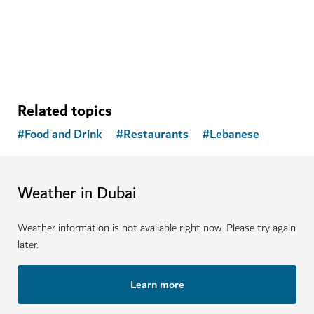
emotional health
Related topics
#
Food and Drink
#
Restaurants
#
Lebanese
Weather in Dubai
Weather information is not available right now. Please try again
later.
Learn more