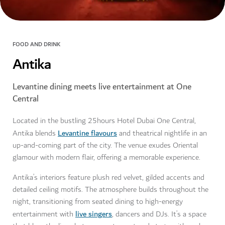
FOOD AND DRINK
Antika
Levantine dining meets live entertainment at One
Central
Located in the bustling 25hours Hotel Dubai One Central,
Levantine flavours
Antika blends
and theatrical nightlife in an
up-and-coming part of the city. The venue exudes Oriental
glamour with modern flair, offering a memorable experience.
Antika’s interiors feature plush red velvet, gilded accents and
detailed ceiling motifs. The atmosphere builds throughout the
night, transitioning from seated dining to high-energy
live singers
entertainment with
, dancers and DJs. It’s a space