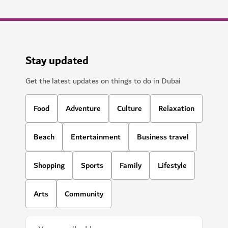
Stay updated
Get the latest updates on things to do in Dubai
Food
Adventure
Culture
Relaxation
Beach
Entertainment
Business travel
Shopping
Sports
Family
Lifestyle
Arts
Community