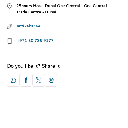
25hours Hotel Dubai One Central - One Central -
Trade Centre - Dubai
antikabar.ae
+971 50 735 9177
Do you like it? Share it