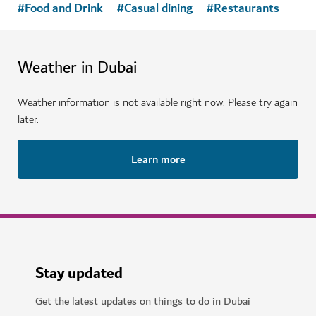
HOTELS & ACCOMMODATION
Mandarin Oriental Downtown Dubai
A luxurious property offering modern facilities in the
heart of Dubai