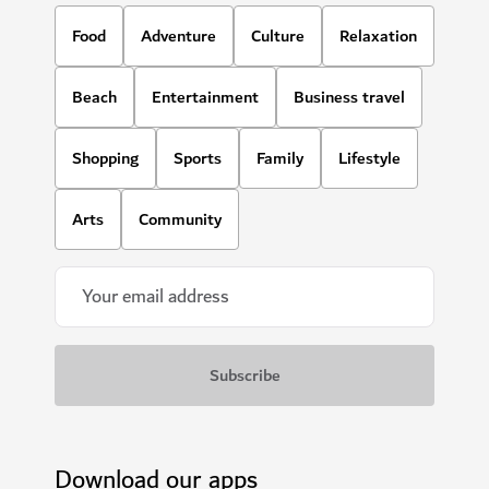
HOTELS & ACCOMMODATION
Zabeel House The Greens by Jumeirah
A contemporary boutique style hotel with modern
amenities in the heart of the city
840
REVIEWS
$$$