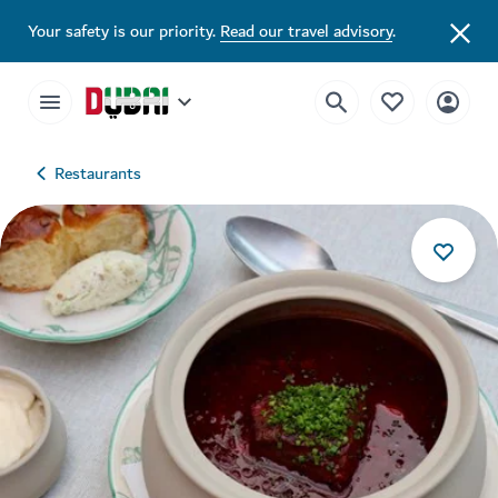
Your safety is our priority.
Read our travel advisory
.
Restaurants