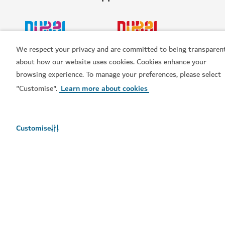
HOTELS & ACCOMMODATION
We respect your privacy and are committed to being transparen
Four Seasons Resort Dubai at Jumeirah Beach
about how our website uses cookies. Cookies enhance your
browsing experience. To manage your preferences, please select
A luxury beachfront property with world-class dining,
wellness and leisure options
"Customise".
Learn more about cookies
1,678
REVIEWS
$$$$
Customise