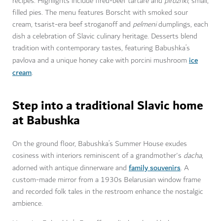
recipes. Highlights include fired-beef tartare and
pirozhki
, small,
filled pies. The menu features Borscht with smoked sour
cream, tsarist-era beef stroganoff and
pelmeni
dumplings, each
dish a celebration of Slavic culinary heritage. Desserts blend
tradition with contemporary tastes, featuring Babushka’s
ice
pavlova and a unique honey cake with porcini mushroom
cream
.
Step into a traditional Slavic home
at Babushka
On the ground floor, Babushka’s Summer House exudes
cosiness with interiors reminiscent of a grandmother's
dacha
,
family souvenirs
adorned with antique dinnerware and
. A
custom-made mirror from a 1930s Belarusian window frame
and recorded folk tales in the restroom enhance the nostalgic
ambience.