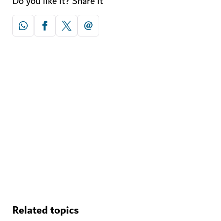
Do you like it? Share it