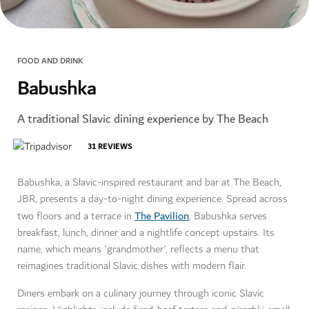
FOOD AND DRINK
Babushka
A traditional Slavic dining experience by The Beach
31
REVIEWS
Babushka, a Slavic-inspired restaurant and bar at The Beach,
JBR, presents a day-to-night dining experience. Spread across
The Pavilion
two floors and a terrace in
, Babushka serves
breakfast, lunch, dinner and a nightlife concept upstairs. Its
name, which means 'grandmother', reflects a menu that
reimagines traditional Slavic dishes with modern flair.
Diners embark on a culinary journey through iconic Slavic