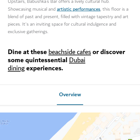
Upstairs, Babushka’s Bar offers a lively cultural hub.
artistic performances
Showcasing musical and
, this floor is a
blend of past and present, filled with vintage tapestry and art
pieces. It's an inviting space for cultural indulgence and
exclusive gatherings.
Dine at these
or discover
beachside cafes
some quintessential
Dubai
experiences.
dining
Overview