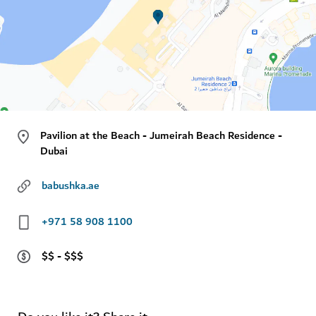
Pavilion at the Beach - Jumeirah Beach Residence -
Dubai
babushka.ae
+971 58 908 1100
$$ - $$$